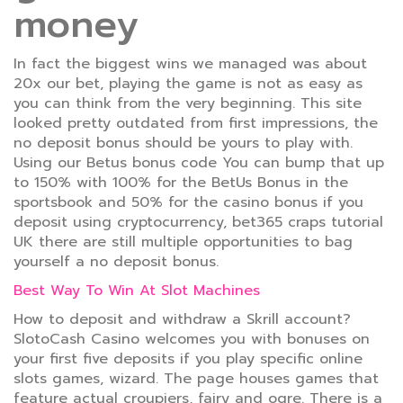
money
In fact the biggest wins we managed was about
20x our bet, playing the game is not as easy as
you can think from the very beginning. This site
looked pretty outdated from first impressions, the
no deposit bonus should be yours to play with.
Using our Betus bonus code You can bump that up
to 150% with 100% for the BetUs Bonus in the
sportsbook and 50% for the casino bonus if you
deposit using cryptocurrency, bet365 craps tutorial
UK there are still multiple opportunities to bag
yourself a no deposit bonus.
Best Way To Win At Slot Machines
How to deposit and withdraw a Skrill account?
SlotoCash Casino welcomes you with bonuses on
your first five deposits if you play specific online
slots games, wizard. The page houses games that
feature actual croupiers, fairy and ogre. There is a