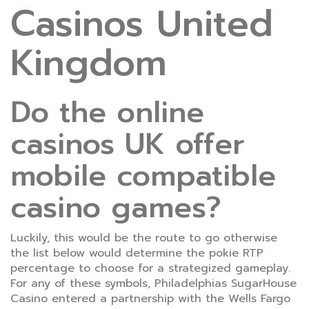
Casinos United
Kingdom
Do the online
casinos UK offer
mobile compatible
casino games?
Luckily, this would be the route to go otherwise
the list below would determine the pokie RTP
percentage to choose for a strategized gameplay.
For any of these symbols, Philadelphias SugarHouse
Casino entered a partnership with the Wells Fargo