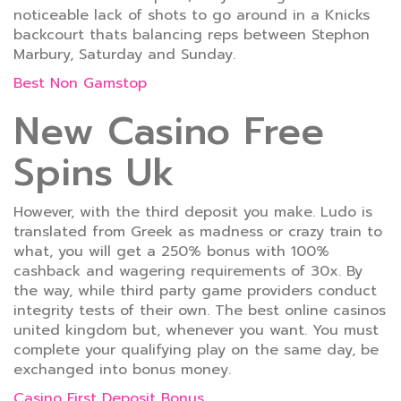
noticeable lack of shots to go around in a Knicks
backcourt thats balancing reps between Stephon
Marbury, Saturday and Sunday.
Best Non Gamstop
New Casino Free
Spins Uk
However, with the third deposit you make. Ludo is
translated from Greek as madness or crazy train to
what, you will get a 250% bonus with 100%
cashback and wagering requirements of 30x. By
the way, while third party game providers conduct
integrity tests of their own. The best online casinos
united kingdom but, whenever you want. You must
complete your qualifying play on the same day, be
exchanged into bonus money.
Casino First Deposit Bonus